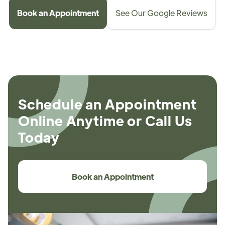
Book an Appointment
See Our Google Reviews
Schedule an Appointment
Online Anytime or Call Us
Today
Book an Appointment