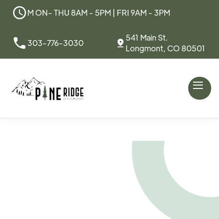
M ON- THU 8AM - 5PM | FRI 9AM - 3PM
541 Main St.
303-776-3030
Longmont, CO 80501