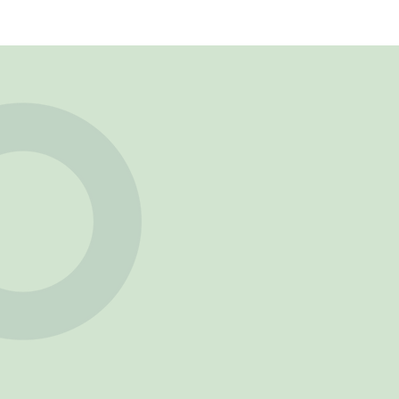
Phone Number
Service
Message