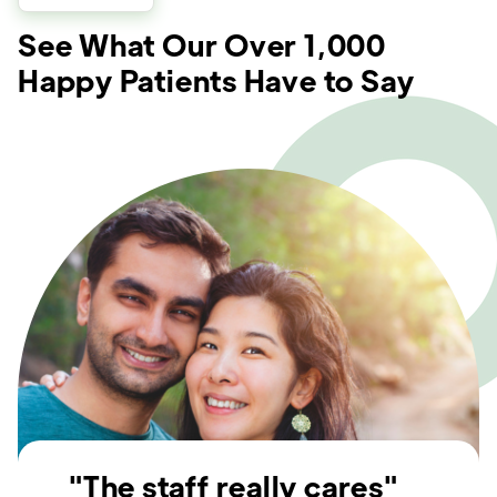
See What Our Over 1,000
Happy Patients Have to Say
"The staff really cares"