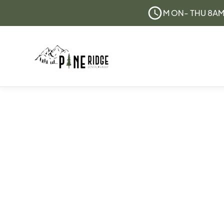
M ON- THU 8AM 