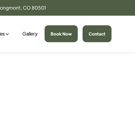
 Longmont, CO 80501
ces
Gallery
Book Now
Contact
