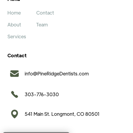
Home
Contact
About
Team
Services
Contact
info@PineRidgeDentists.com
303-776-3030
541 Main St. Longmont, CO 80501