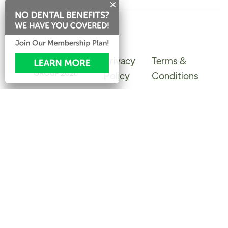
Privacy
Terms &
©PINERIDGE DENTAL
GROUP
2026
Policy
Conditions