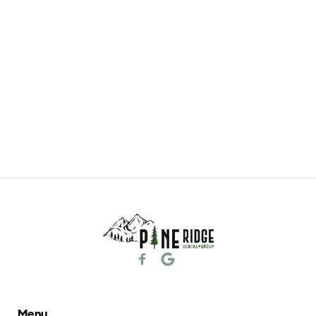
General & Family Dentistry
Learn More

Menu