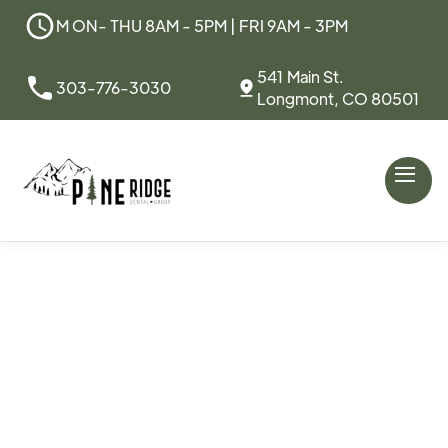
M ON- THU 8AM - 5PM | FRI 9AM - 3PM
541 Main St.
303-776-3030
Longmont, CO 80501