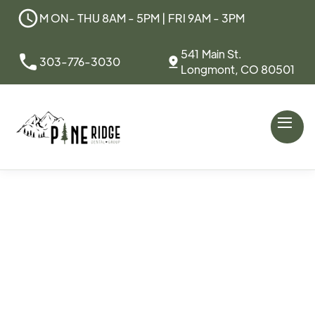
M ON- THU 8AM - 5PM | FRI 9AM - 3PM
541 Main St.
303-776-3030
Longmont, CO 80501