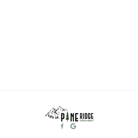
General & Family Dentistry
Learn More
