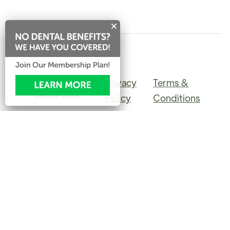
Privacy
Terms &
©PINERIDGE DENTAL
GROUP
2026
Policy
Conditions