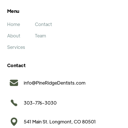
Menu
Home
Contact
About
Team
Services
Contact
info@PineRidgeDentists.com
303-776-3030
541 Main St. Longmont, CO 80501